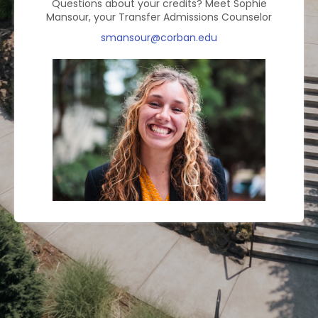
Questions about your credits?
Meet Sophie
Mansour, your Transfer Admissions Counselor
smansour@corban.edu