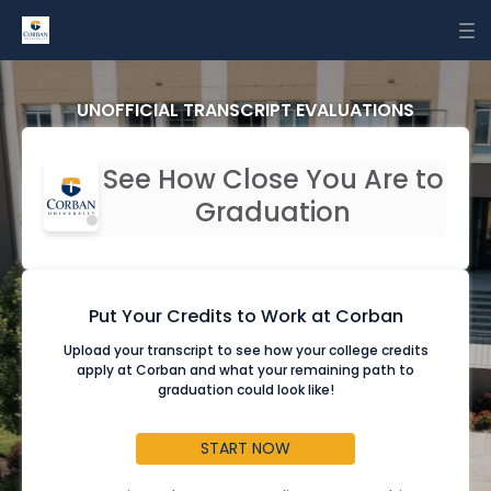
To
nav
UNOFFICIAL TRANSCRIPT EVALUATIONS
See How Close You Are to
Graduation
Put Your Credits to Work at Corban
Upload your transcript to see how your college credits
apply at Corban and what your remaining path to
graduation could look like!
START NOW